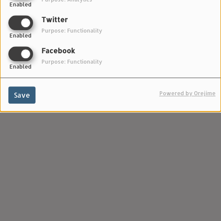
Enabled
Twitter
Purpose: Functionality
Enabled
Facebook
Purpose: Functionality
Enabled
Powered by Orejime
Save
Horsegirl