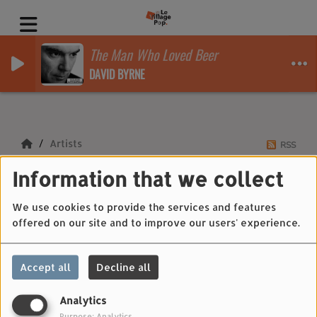
The Man Who Loved Beer
DAVID BYRNE
Artists
RSS
Information that we collect
Artists
We use cookies to provide the services and features
offered on our site and to improve our users' experience.
All
0-9
A
B
C
D
E
F
G
H
I
J
Accept all
Decline all
K
L
M
N
O
P
Q
R
S
T
U
V
W
X
Y
Z
Analytics
Purpose: Analytics