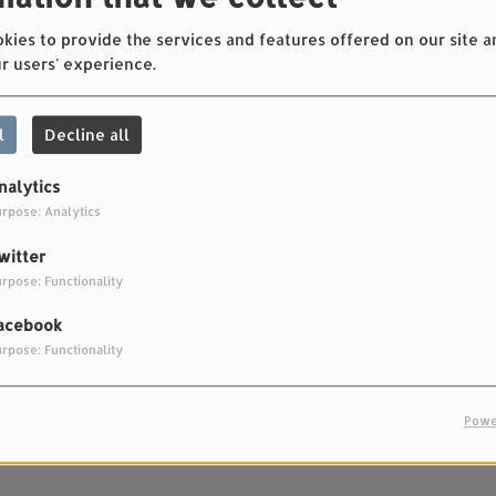
Rock City
ies to provide the services and features offered on our site a
r users' experience.
2468
l
Decline all
nalytics
rpose: Analytics
7
Frontrunner
witter
rpose: Functionality
9
Beautiful Song
acebook
rpose: Functionality
Powe