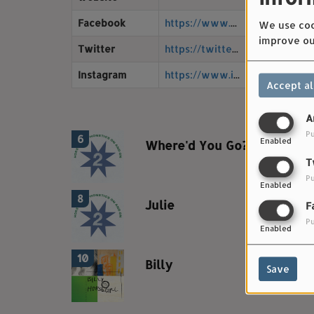
4
Facebook
https://www.facebook.com/horsegirlmusic
We use cook
improve ou
Twitter
https://twitter.com/musichorsegirl
Instagram
https://www.instagram.com/horsegirlmusic/
5
Accept al
A
Pu
6
Enabled
Where'd You Go?
T
Pu
Enabled
8
Julie
F
Pu
Enabled
10
Billy
Save