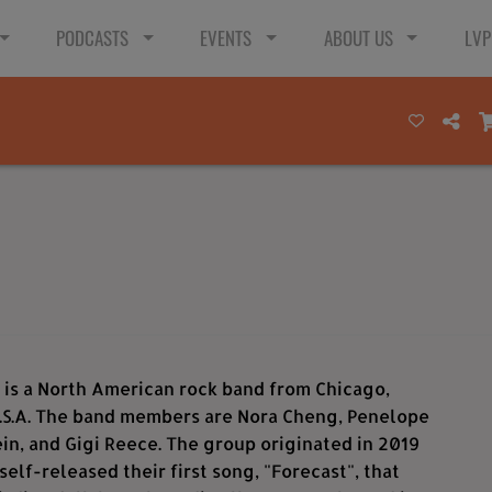
PODCASTS
EVENTS
ABOUT US
LVP
 is a North American rock band from Chicago,
 U.S.A. The band members are Nora Cheng, Penelope
n, and Gigi Reece. The group originated in 2019
self-released their first song, "Forecast", that