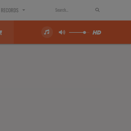
 RECORDS