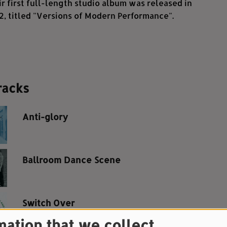
ir first full-length studio album was released in
, titled "Versions of Modern Performance".
racks
Anti-glory
Ballroom Dance Scene
Switch Over
mation that we collect