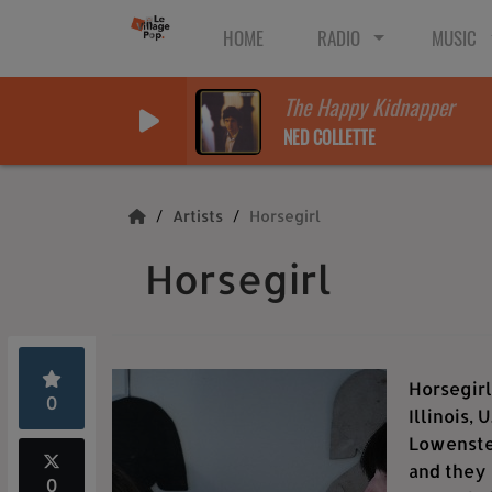
HOME
RADIO
MUSIC
The Happy Kidnapper
NED COLLETTE
Artists
Horsegirl
Horsegirl
Horsegirl
0
Illinois,
Lowenstei
and they 
0