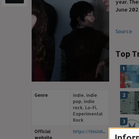
year. The
June 2022
Source
Top T
1
2
Genre
indie, indie
pop, indie
rock, Lo-Fi,
Experimental
Rock
3
Official
https://thisishorsegirl.bandcamp.com/
Infor
website