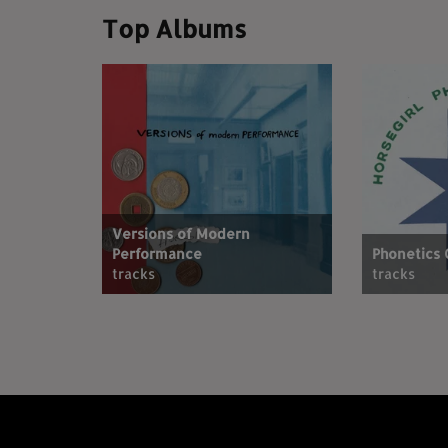
Top Albums
Versions of Modern
Performance
Phonetics
tracks
tracks