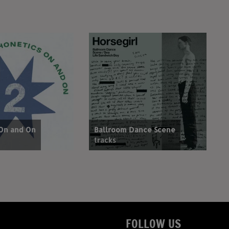
 On and On
Ballroom Dance Scene
tracks
FOLLOW US