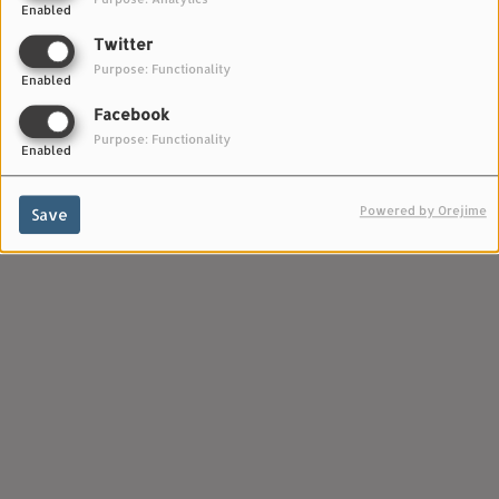
Enabled
Bandcamp :
Twitter
https://lvprecords.bandcamp.com/artists
Purpose: Functionality
Enabled
Facebook
Purpose: Functionality
Enabled
Powered by Orejime
Save