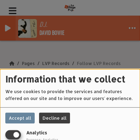
D.J.
DAVID BOWIE
Pages
LVP Records
Follow LVP Records
Information that we collect
Follow LVP Records
We use cookies to provide the services and features
offered on our site and to improve our users' experience.
Fb :
https://www.facebook.com/lvprecords/
Accept all
Decline all
Insta :
https://www.instagram.com/lvprecords/
Analytics
Purpose: Analytics