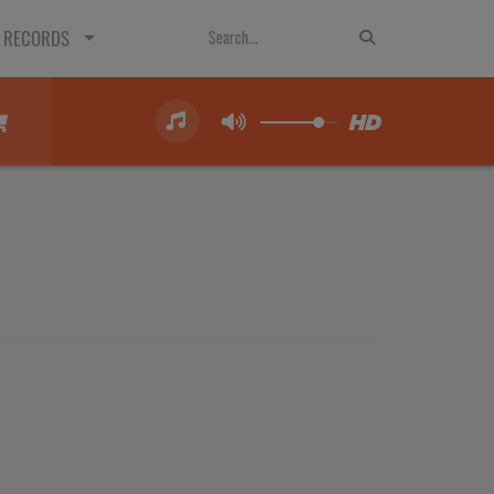
 RECORDS