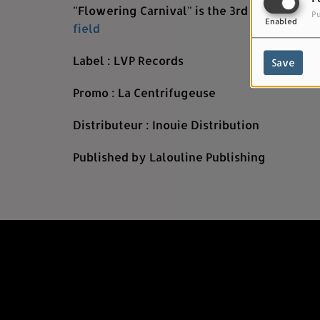
"Flowering Carnival" is the 3rd single from
Pu
Enabled
field
Label : LVP Records
Save
Promo : La Centrifugeuse
Distributeur : Inouie Distribution
Published by Lalouline Publishing