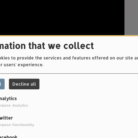
mation that we collect
ies to provide the services and features offered on our site a
r users' experience.
l
Decline all
nalytics
rpose: Analytics
witter
rpose: Functionality
t-Grout, Elliott Ramet-Grout
acebook