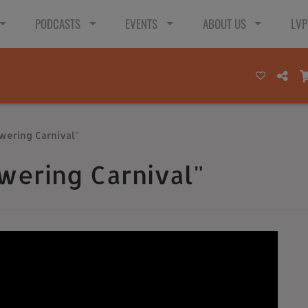
PODCASTS
EVENTS
ABOUT US
LVP
wering Carnival"
wering Carnival"