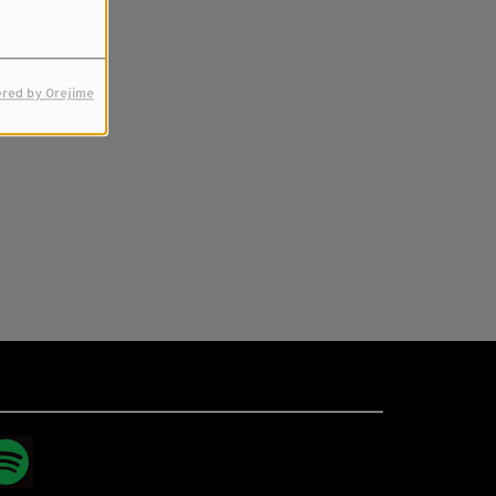
red by Orejime