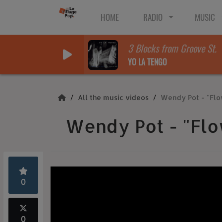
HOME
RADIO
MUSIC
3 Blocks from Groove St.
YO LA TENGO
All the music videos
Wendy Pot - "Flo
Wendy Pot - "Flo
0
0