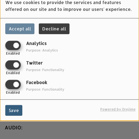
We use cookies to provide the services and features
offered on our site and to improve our users' experience.
Accept all
Decline all
Analytics
Purpose: Analytics
Enabled
JUNE 21, 2025
Twitter
Purpose: Functionality
VIDEO:
Enabled
Facebook
Directed by: Michele Cattani
Purpose: Functionality
Enabled
Produced by: Matthew Tinari
Powered by Orejime
Save
Filmed in Atar, Mauritania.
AUDIO: