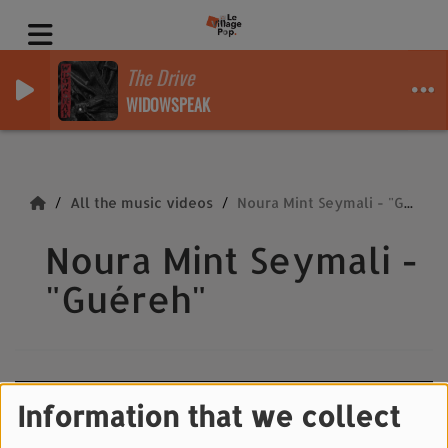
The Drive
WIDOWSPEAK
All the music videos
Noura Mint Seymali - "Guéreh"
Noura Mint Seymali -
"Guéreh"
Information that we collect