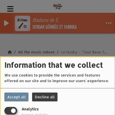
Madame de S.
SERDAR GÜNDÜZ ET FABRIKA
All the music videos
Le Husky - "Tout Beau Tout Chaud"
Information that we collect
Le Husky - "Tout
Beau Tout Chaud"
We use cookies to provide the services and features
offered on our site and to improve our users' experience.
Accept all
Decline all
Analytics
Purpose: Analytics