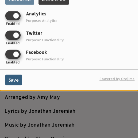
Analytics
Purpose: Analytics
Enabled
Twitter
Purpose: Functionality
Enabled
Facebook
Purpose: Functionality
Enabled
OCTOBER 25, 2025
Powered by Orejime
Save
Strings performed by Budapest Scoring Orchestra
Arranged by Amy May
Lyrics by Jonathan Jeremiah
Music by Jonathan Jeremiah