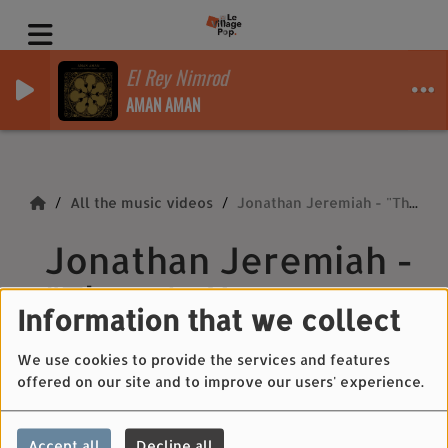
El Rey Nimrod
AMAN AMAN
All the music videos
Jonathan Jeremiah - "There's No Stopping Me"
Jonathan Jeremiah -
"There's No
Information that we collect
Stopping Me"
We use cookies to provide the services and features
offered on our site and to improve our users' experience.
Accept all
Decline all