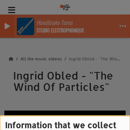
Handbrake Turns
STUDIO ELECTROPHONIQUE
All the music videos
Ingrid Obled - "The Wind Of Particles"
Ingrid Obled - "The
Wind Of Particles"
Information that we collect