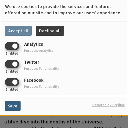
We use cookies to provide the services and features
offered on our site and to improve our users' experience.
Accept all
Decline all
Analytics
Purpose: Analytics
Enabled
MAY 01, 2025
Twitter
Ingrid Obled - the wind of particles - nyckelharpa
Purpose: Functionality
Enabled
and live looping ????????????✨ from the album le
chant des baleines stellaires / the song of stellar
Facebook
whales.
Purpose: Functionality
Enabled
Le chant des baleines stellaires / the song of stellar
Powered by Orejime
Save
whales is a solo concert nyckelharpa (a Swedish
medieval instrument), double bass and live looping;
a blue dive into the depths of the Universe,