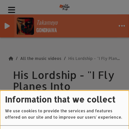
Takameyo
GONDHAWA
All the music videos
His Lordship - "I Fly Planes Into Hurricanes"
His Lordship - "I Fly
Planes Into
Hurricanes"
Information that we collect
We use cookies to provide the services and features
offered on our site and to improve our users' experience.