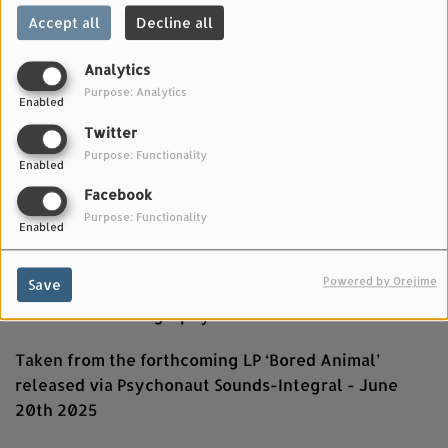
Accept all
Decline all
Analytics
Purpose: Analytics
Enabled
Twitter
Purpose: Functionality
Enabled
Facebook
Purpose: Functionality
Enabled
JUNE 09, 2025
Director - Miah Smith
Powered by Orejime
Save
Director of Photography - Dave Jacobsen
Taken from the forthcoming LP ‘Bored Animal’
released via Psychonaut Sounds-Integral - June
20th 2025