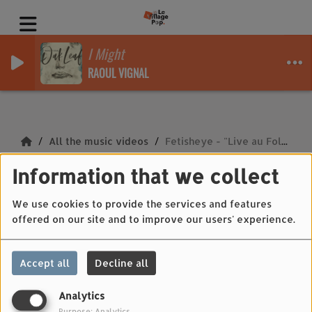
I Might
RAOUL VIGNAL
All the music videos
Fetisheye - "Live au Folkistan 4"
Information that we collect
Fetisheye - "Live au
Folkistan 4"
We use cookies to provide the services and features
offered on our site and to improve our users' experience.
Accept all
Decline all
Analytics
Purpose: Analytics