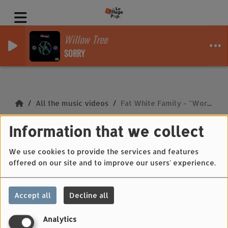
Willow Tree
SORRY
All the music videos
Fat White Family - "Work"
Fat White Family -
Information that we collect
"Work"
We use cookies to provide the services and features
offered on our site and to improve our users' experience.
Accept all
Decline all
Analytics