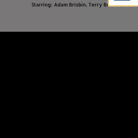
Starring: Adam Brisbin, Terry Brisbin, B