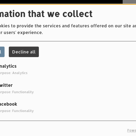
mation that we collect
ies to provide the services and features offered on our site a
r users' experience.
l
Decline all
nalytics
rpose: Analytics
witter
rpose: Functionality
acebook
rpose: Functionality
inea
Powe