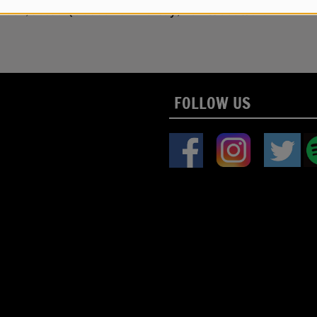
uck Meek, Jesse Quebbeman-Turley, Ken Woodward
FOLLOW US