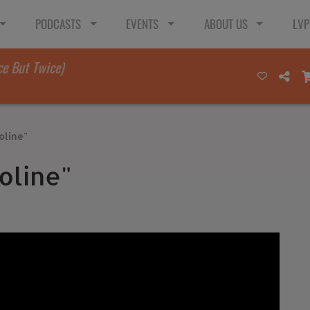
PODCASTS
EVENTS
ABOUT US
LVP
ce But Twice)
oline"
oline"