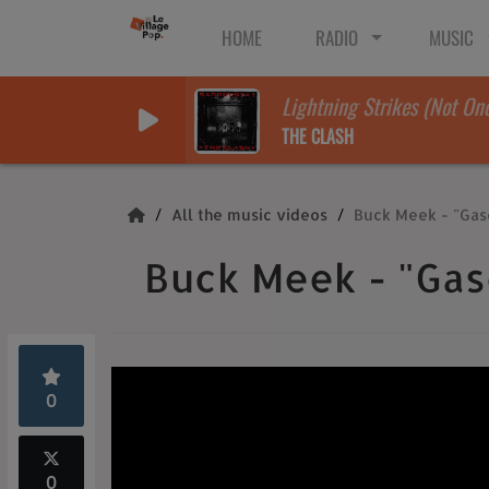
HOME
RADIO
MUSIC
Lightning Strikes (Not On
THE CLASH
All the music videos
Buck Meek - "Gas
Buck Meek - "Gas
0
0