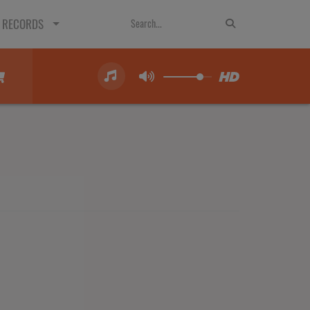
 RECORDS