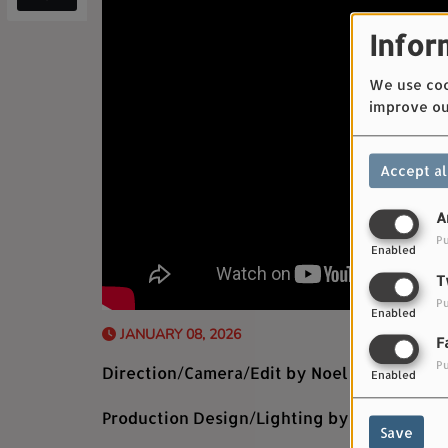
Infor
We use cook
improve ou
Accept al
A
Pu
Enabled
T
Pu
Enabled
JANUARY 08, 2026
F
Pu
Direction/Camera/Edit by Noel Paul
Enabled
Production Design/Lighting by Kaceylin Pr
Save