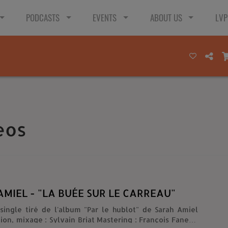
PODCASTS
EVENTS
ABOUT US
LVP
eos
MIEL - "LA BUÉE SUR LE CARREAU"
single tiré de l'album "Par le hublot" de Sarah Amiel
tion, mixage : Sylvain Briat Mastering : François Fanelli)