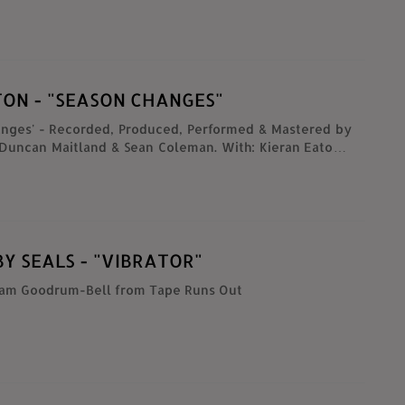
ate Milk (Tanguy Soulairol)
TON - "SEASON CHANGES"
anges' - Recorded, Produced, Performed & Mastered by
 Duncan Maitland & Sean Coleman. With: Kieran Eaton -
ecorders, Ronan Dooney - Trumpets & Flugelhorns ,
eill - Clarinet, Micko Damnjanovski - Tuba, Caroline
- Backing Vocals. Directed by : Josh Fogarty, Ger
raham Hopk Filmed & Edited by : Making Shapes,
ingshapes.org/...
Y SEALS - "VIBRATOR"
iam Goodrum-Bell from Tape Runs Out