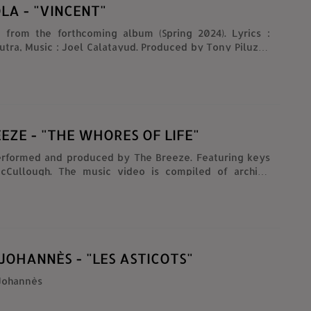
LA - "VINCENT"
 from the forthcoming album (Spring 2024). Lyrics :
usic : Joel Calatayud. Produced by Tony Piluzzo
at Brugsprings Studio. Pop Sisters Records, 2023.
EZE - "THE WHORES OF LIFE"
erformed and produced by The Breeze. Featuring keys
cCullough. The music video is compiled of archive
m the following: Alcoholism: Life Under The Influence
elling Thirst (1965/66) Narcotics: Pit Of Despair (1967)
rcotics (1951) The American Alcoholic (1968)
JOHANNÈS - "LES ASTICOTS"
 Johannès