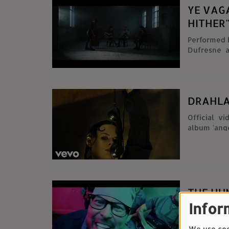
YE VAG
HITHER
Performed by Ye Vagabonds
Dufresne and Ch
Gloinn, Dia
DRAHLA
Official v
album 'ange
THE HU
Infor
Video cou
Ghuman an