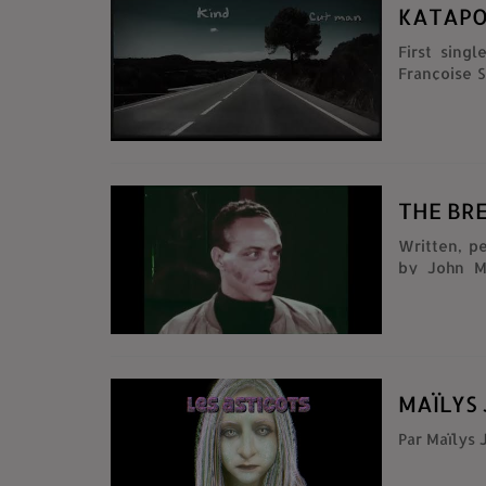
KATAPO
First single
Françoise Sutra, M
THE BRE
Written, p
by John M
footage fro
(1984) Comp
Subject: Na
MAÏLYS 
Par Maïlys