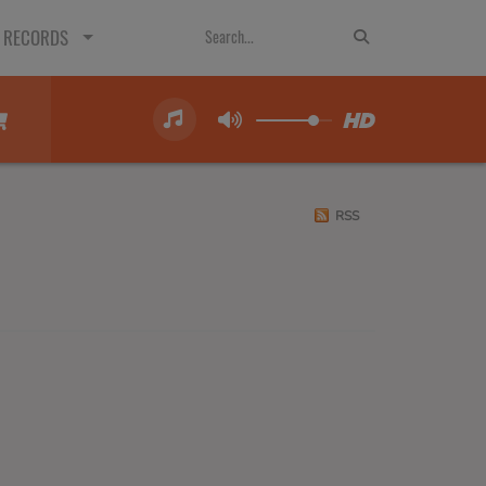
 RECORDS
RSS