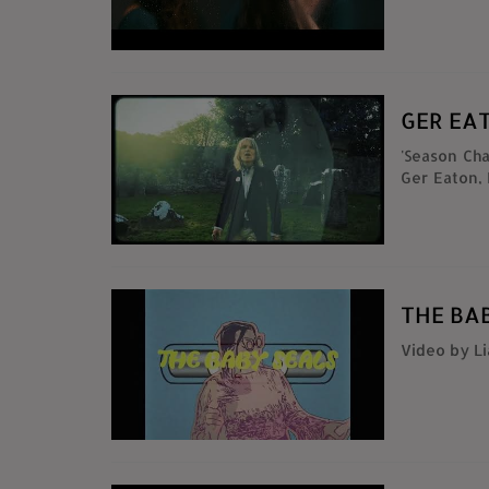
CLIP : Cahu
GER EA
'Season Ch
Ger Eaton,
Flute & R
Arthur O N
MacCormac 
Eaton & G
https://mak
THE BAB
Video by L