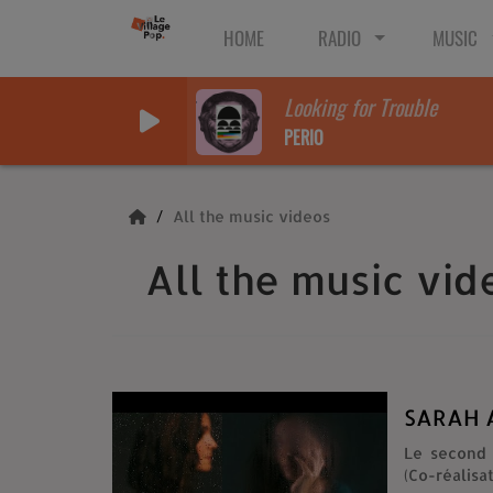
HOME
RADIO
MUSIC
Looking for Trouble
PERIO
All the music videos
All the music vid
SARAH A
Le second 
(Co-réalisa