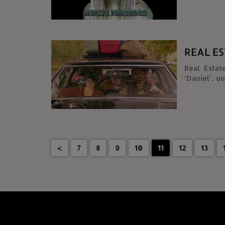
REAL E
Real Esta
‘Daniel’, out
Bleeker, Ma
Michael C
@dannytamberelli Director: Edmon
Executive 
@chrisvis
Tamberelli @danny
<
7
8
9
10
11
12
13
@thinedge