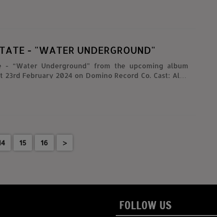
STATE - "WATER UNDERGROUND"
te - “Water Underground” from the upcoming album
 23rd February 2024 on Domino Record Co. Cast: Alex
rtin Courtney, Matt Kallman, Julian Lynch, Sammi Niss
. Maronna @michaelcmaronna, Danny Tamberelli
d Hawkins @edmondhawkins
Producers: Will McRobb @will_mcrobb, Chris Viscardi
cardi, Michael C. Maronna @michaelcmaronna, Danny
tamberelli Producer: Lisa M. Thomas
14
15
16
>
films
FOLLOW US