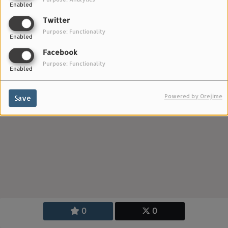
Enabled
Twitter
Purpose: Functionality
Enabled
Facebook
Purpose: Functionality
Enabled
Powered by Orejime
Save
0
0