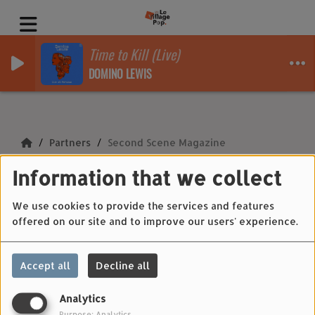
Time to Kill (Live)
DOMINO LEWIS
Partners
Second Scene Magazine
Information that we collect
Second Scene
Magazine
We use cookies to provide the services and features
offered on our site and to improve our users' experience.
Accept all
Decline all
Second Scene Magazine
Analytics
Purpose: Analytics