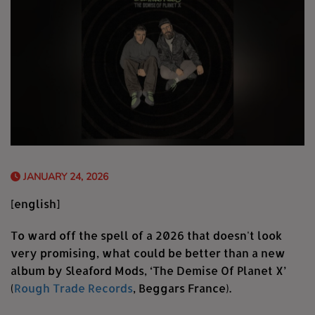
JANUARY 24, 2026
[english]
To ward off the spell of a 2026 that doesn't look
very promising, what could be better than a new
album by Sleaford Mods, ‘The Demise Of Planet X’
(
Rough Trade Records
, Beggars France).