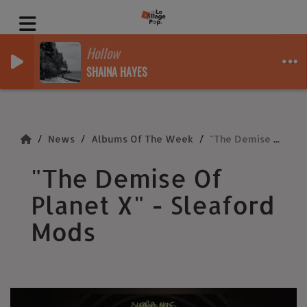
Hollow
SHAINA HAYES
News
Albums Of The Week
"The Demise Of Planet X" - Sleaford Mods
"The Demise Of
Planet X" - Sleaford
Mods