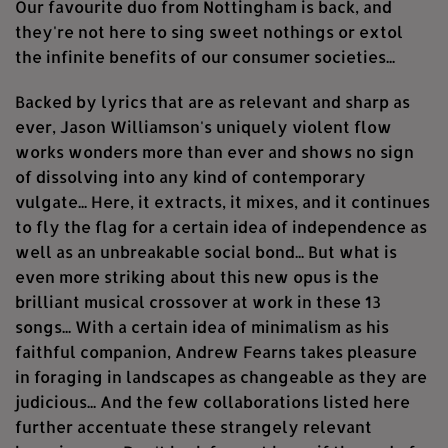
Our favourite duo from Nottingham is back, and
they're not here to sing sweet nothings or extol
the infinite benefits of our consumer societies...
Backed by lyrics that are as relevant and sharp as
ever, Jason Williamson's uniquely violent flow
works wonders more than ever and shows no sign
of dissolving into any kind of contemporary
vulgate... Here, it extracts, it mixes, and it continues
to fly the flag for a certain idea of independence as
well as an unbreakable social bond... But what is
even more striking about this new opus is the
brilliant musical crossover at work in these 13
songs... With a certain idea of minimalism as his
faithful companion, Andrew Fearns takes pleasure
in foraging in landscapes as changeable as they are
judicious... And the few collaborations listed here
further accentuate these strangely relevant