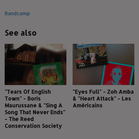
Bandcamp
See also
"Tears Of English
"Eyes Full" - Zoh Amba
Town" - Boris
& "Heart Attack" - Les
Maurussane & "Sing A
Américains
Song That Never Ends"
- The Reed
Conservation Society