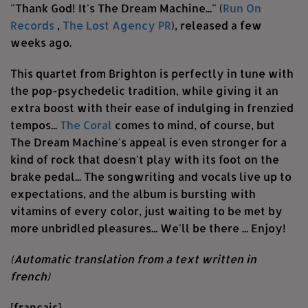
"Thank God! It's The Dream Machine..." (
Run On
Records
,
The Lost Agency PR
), released a few
weeks ago.
This quartet from Brighton is perfectly in tune with
the pop-psychedelic tradition, while giving it an
extra boost with their ease of indulging in frenzied
tempos...
The Coral
comes to mind, of course, but
The Dream Machine's appeal is even stronger for a
kind of rock that doesn't play with its foot on the
brake pedal... The songwriting and vocals live up to
expectations, and the album is bursting with
vitamins of every color, just waiting to be met by
more unbridled pleasures... We'll be there ... Enjoy!
(Automatic translation from a text written in
french)
[français]