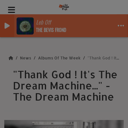
Leb Off
THE BEVIS FROND
News
Albums Of The Week
"Thank God ! It's The Dream Machine..." - The Dream Machine
"Thank God ! It's The
Dream Machine..." -
The Dream Machine