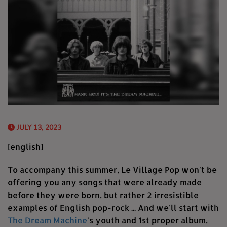
JULY 13, 2023
[english]
To accompany this summer, Le Village Pop won't be
offering you any songs that were already made
before they were born, but rather 2 irresistible
examples of English pop-rock ... And we'll start with
The Dream Machine
's youth and 1st proper album,