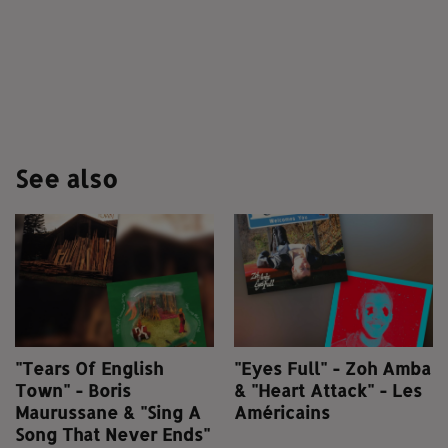
See also
"Tears Of English
"Eyes Full" - Zoh Amba
Town" - Boris
& "Heart Attack" - Les
Maurussane & "Sing A
Américains
Song That Never Ends"