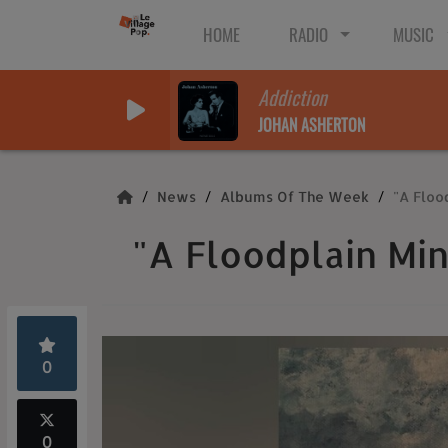
HOME
RADIO
MUSIC
Addiction
JOHAN ASHERTON
News
Albums Of The Week
"A Floo
"A Floodplain Mi
0
0