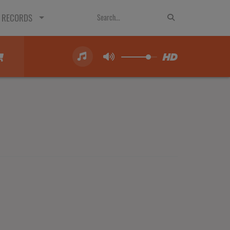
 RECORDS