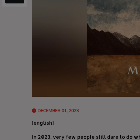
DECEMBER 01, 2023
[english]
In 2023, very few people still dare to do w