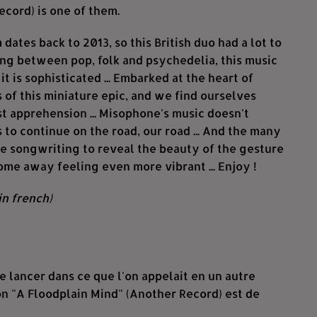
ecord) is one of them.
 dates back to 2013, so this British duo had a lot to
lving between pop, folk and psychedelia, this music
s it is sophisticated ... Embarked at the heart of
of this miniature epic, and we find ourselves
st apprehension ... Misophone's music doesn't
us to continue on the road, our road ... And the many
he songwriting to reveal the beauty of the gesture
come away feeling even more vibrant ... Enjoy !
in french)
 lancer dans ce que l'on appelait en un autre
n "A Floodplain Mind" (Another Record) est de