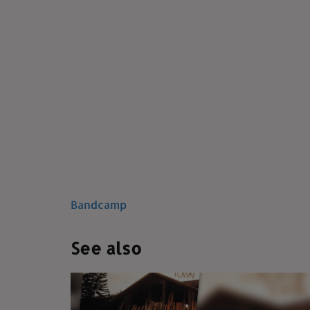
Bandcamp
See also