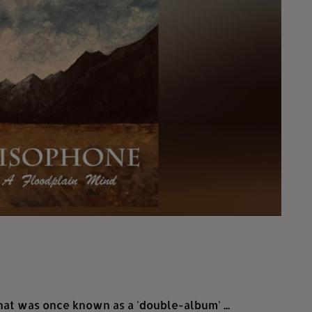
hat was once known as a 'double-album' ...