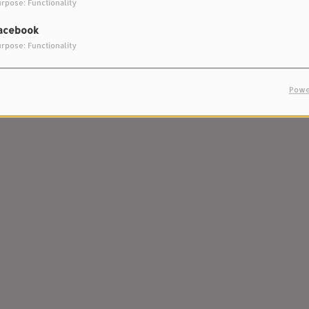
rpose: Functionality
acebook
rpose: Functionality
Powe