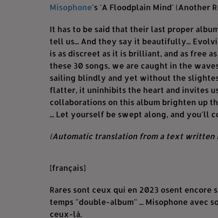
Misophone
's 'A Floodplain Mind' (Another R
It has to be said that their last proper album
tell us... And they say it beautifully... Evo
is as discreet as it is brilliant, and as free a
these 30 songs, we are caught in the waves 
sailing blindly and yet without the slighte
flatter, it uninhibits the heart and invites 
collaborations on this album brighten up t
... Let yourself be swept along, and you'll 
(Automatic translation from a text written 
[français]
Rares sont ceux qui en 2023 osent encore se
temps "double-album" ... Misophone avec so
ceux-là.