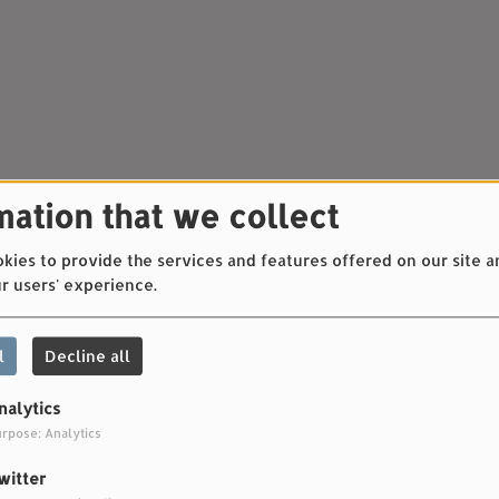
mation that we collect
ies to provide the services and features offered on our site a
r users' experience.
l
Decline all
nalytics
rpose: Analytics
witter