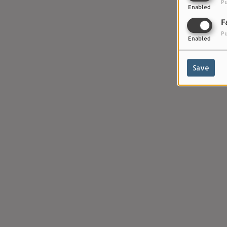
Pu
Enabled
F
Pu
Enabled
Save