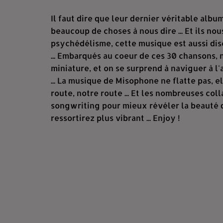
Il faut dire que leur dernier véritable albu
beaucoup de choses à nous dire ... Et ils nous
psychédélisme, cette musique est aussi disc
... Embarqués au coeur de ces 30 chansons,
miniature, et on se surprend à naviguer à 
... La musique de Misophone ne flatte pas, e
route, notre route ... Et les nombreuses col
songwriting pour mieux révéler la beauté du
ressortirez plus vibrant ... Enjoy !