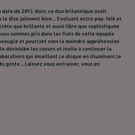
m date de 2013, donc ce duo britannique avait
 le dise joliment bien ... Evoluant entre pop, folk et
rète que brillante et aussi libre que sophistiquée
 nous sommes pris dans les flots de cette épopée
l'aveugle et pourtant sans la moindre appréhension
lle désinhibe les coeurs et invite à continuer la
laborations qui émaillent ce disque en illuminent le
 geste ... Laissez vous entrainer, vous en