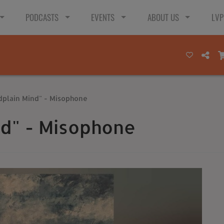
PODCASTS
EVENTS
ABOUT US
LVP
dplain Mind" - Misophone
nd" - Misophone