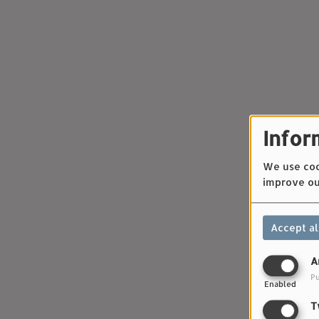
Infor
We use cook
improve ou
Accept al
A
Pu
Enabled
T