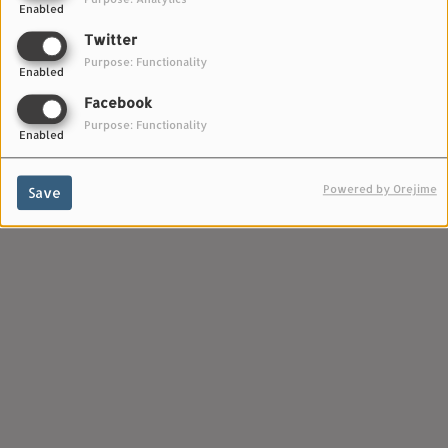
Enabled
Twitter
Purpose: Functionality
Enabled
Facebook
Purpose: Functionality
Enabled
Powered by Orejime
Save