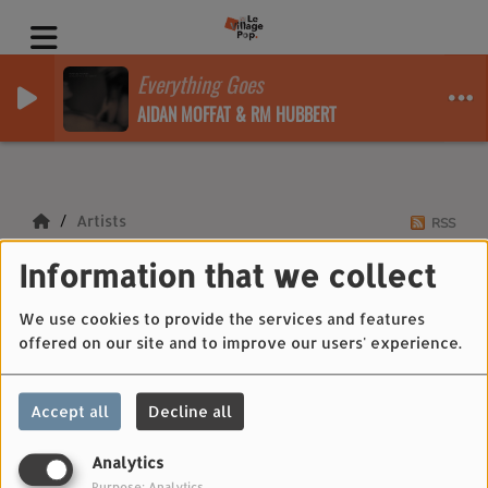
Everything Goes
AIDAN MOFFAT & RM HUBBERT
Artists
RSS
Information that we collect
Artists
We use cookies to provide the services and features
offered on our site and to improve our users' experience.
All
0-9
A
B
C
D
E
F
G
H
I
J
Accept all
Decline all
K
L
M
N
O
P
Q
R
S
T
U
V
W
X
Y
Z
Analytics
Purpose: Analytics