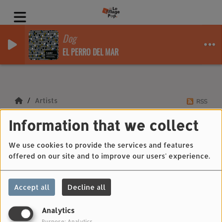
Dog
EL PERRO DEL MAR
Artists
RSS
Information that we collect
Artists
We use cookies to provide the services and features
offered on our site and to improve our users' experience.
All
0-9
A
B
C
D
E
F
G
H
I
J
Accept all
Decline all
K
L
M
N
O
P
Q
R
S
T
U
V
W
X
Y
Z
Analytics
Purpose: Analytics