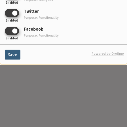
Enabled
Twitter
Purpose: Functionality
Enabled
Facebook
Purpose: Functionality
Enabled
Powered by Orejime
Save